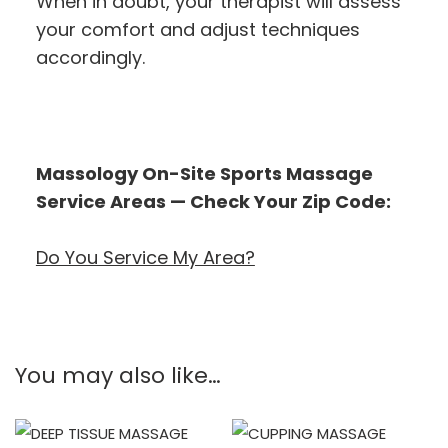
When in doubt, your therapist will assess
your comfort and adjust techniques
accordingly.
Massology On-Site Sports Massage
Service Areas — Check Your Zip Code:
Do You Service My Area?
You may also like…