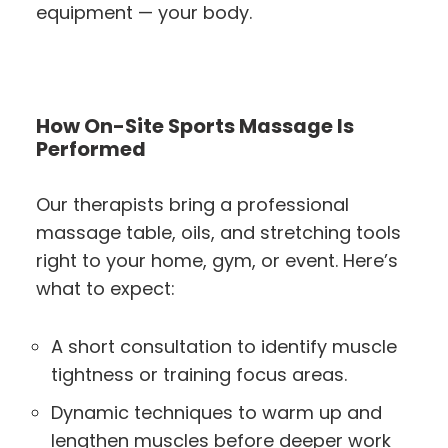
equipment — your body.
How On-Site Sports Massage Is
Performed
Our therapists bring a professional
massage table, oils, and stretching tools
right to your home, gym, or event. Here’s
what to expect:
A short consultation to identify muscle
tightness or training focus areas.
Dynamic techniques to warm up and
lengthen muscles before deeper work