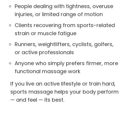
People dealing with tightness, overuse
injuries, or limited range of motion
Clients recovering from sports-related
strain or muscle fatigue
Runners, weightlifters, cyclists, golfers,
or active professionals
Anyone who simply prefers firmer, more
functional massage work
If you live an active lifestyle or train hard,
sports massage helps your body perform
— and feel — its best.