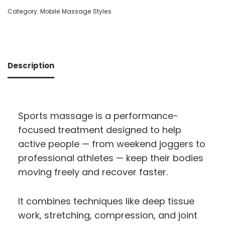
Category:
Mobile Massage Styles
Description
Sports massage is a performance-
focused treatment designed to help
active people — from weekend joggers to
professional athletes — keep their bodies
moving freely and recover faster.
It combines techniques like deep tissue
work, stretching, compression, and joint