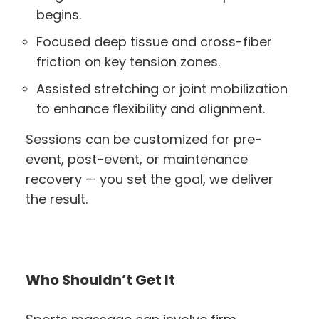
begins.
Focused deep tissue and cross-fiber
friction on key tension zones.
Assisted stretching or joint mobilization
to enhance flexibility and alignment.
Sessions can be customized for pre-
event, post-event, or maintenance
recovery — you set the goal, we deliver
the result.
Who Shouldn’t Get It