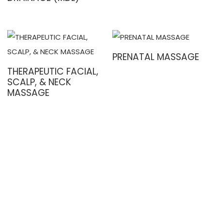
PRENATAL MASSAGE
THERAPEUTIC FACIAL,
SCALP, & NECK
MASSAGE