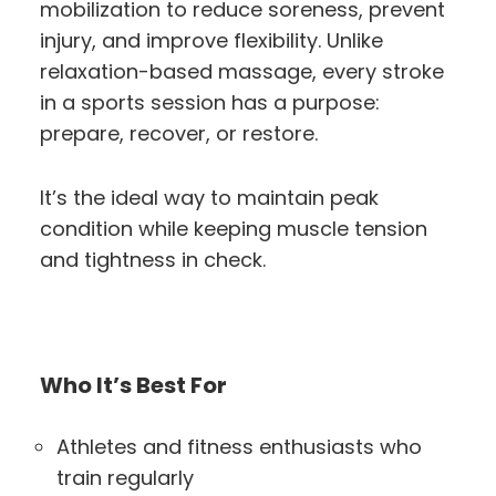
mobilization to reduce soreness, prevent
injury, and improve flexibility. Unlike
relaxation-based massage, every stroke
in a sports session has a purpose:
prepare, recover, or restore.
It’s the ideal way to maintain peak
condition while keeping muscle tension
and tightness in check.
Who It’s Best For
Athletes and fitness enthusiasts who
train regularly