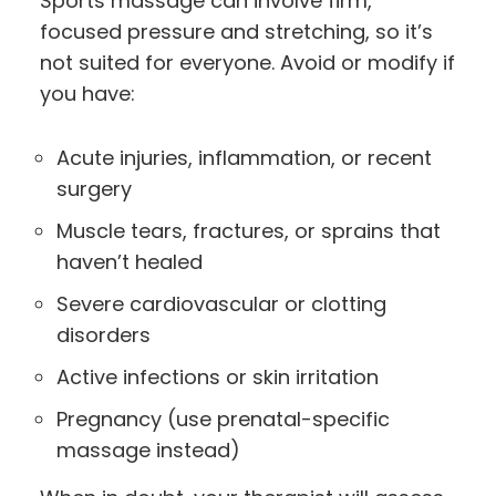
Sports massage can involve firm,
focused pressure and stretching, so it’s
not suited for everyone. Avoid or modify if
you have:
Acute injuries, inflammation, or recent
surgery
Muscle tears, fractures, or sprains that
haven’t healed
Severe cardiovascular or clotting
disorders
Active infections or skin irritation
Pregnancy (use prenatal-specific
massage instead)