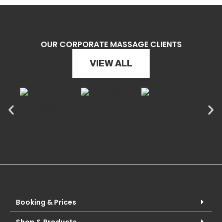
OUR CORPORATE MASSAGE CLIENTS
VIEW ALL
Booking & Prices