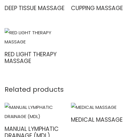
DEEP TISSUE MASSAGE
CUPPING MASSAGE
RED LIGHT THERAPY
MASSAGE
Related products
MEDICAL MASSAGE
MANUAL LYMPHATIC
DRAINAGE (MDL)