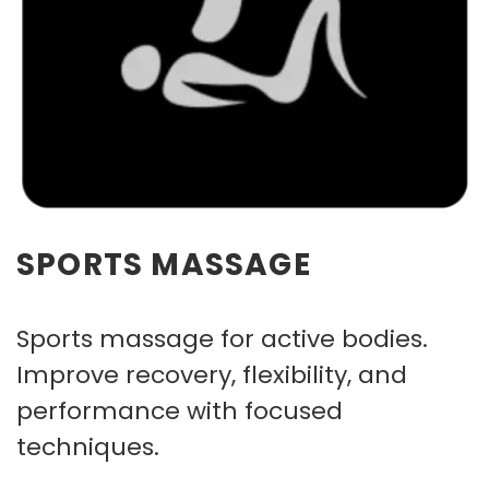
SPORTS MASSAGE
Sports massage for active bodies.
Improve recovery, flexibility, and
performance with focused
techniques.