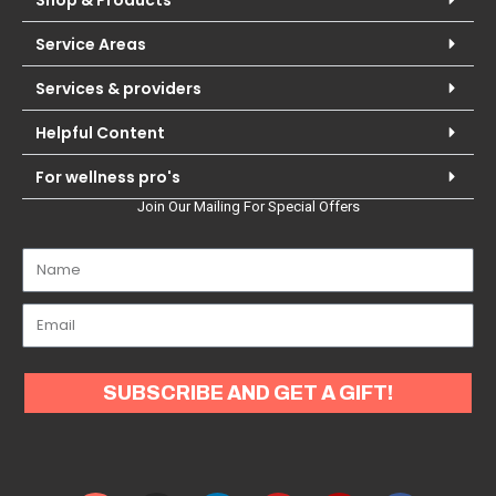
Shop & Products
Service Areas
Services & providers
Helpful Content
For wellness pro's
Join Our Mailing For Special Offers
SUBSCRIBE AND GET A GIFT!