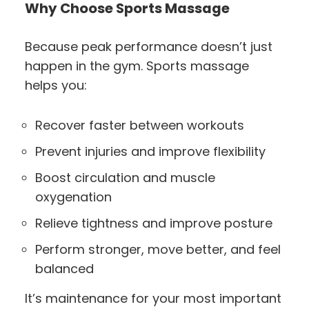
Why Choose Sports Massage
Because peak performance doesn’t just
happen in the gym. Sports massage
helps you:
Recover faster between workouts
Prevent injuries and improve flexibility
Boost circulation and muscle
oxygenation
Relieve tightness and improve posture
Perform stronger, move better, and feel
balanced
It’s maintenance for your most important